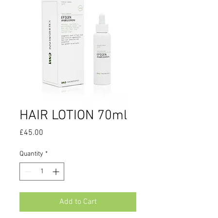
HAIR LOTION 70ml
Price
£45.00
Quantity
*
Add to Cart