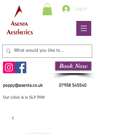
Log In
Book Now
poppy@asenta.co.uk
07958 545540
Our clinic is in SL9 7HW