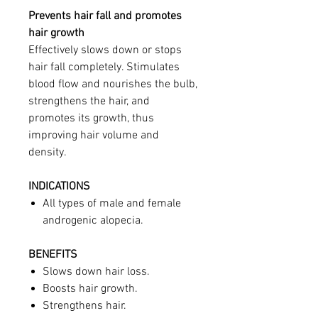
Prevents hair fall and promotes
hair growth
Effectively slows down or stops
hair fall completely. Stimulates
blood flow and nourishes the bulb,
strengthens the hair, and
promotes its growth, thus
improving hair volume and
density.
INDICATIONS
All types of male and female
androgenic alopecia.
BENEFITS
Slows down hair loss.
Boosts hair growth.
Strengthens hair.