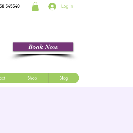
Log In
58 545540
Book Now
act
Shop
Blog