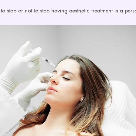
to stop or not to stop having aesthetic treatment is a pers