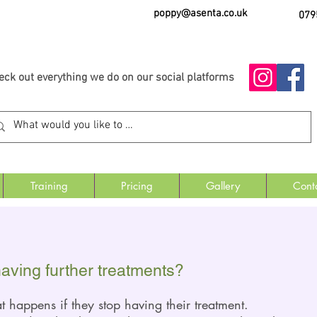
poppy@asenta.co.uk
079
eck out everything we do on our social platforms
Training
Pricing
Gallery
Cont
having further treatments?
at happ
ens if they stop having their treatment.