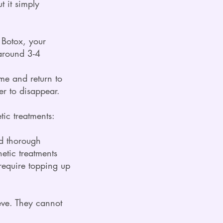
t it simply
s Boto
x, your
 around 3-4
ume and return to
er to disappear.
ic treatments:
nd thorough
etic treatments
require topping up
ieve. They cannot