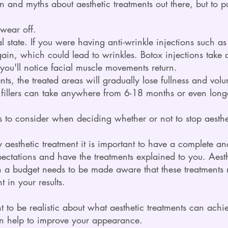
n and myths about aesthetic treatments out there, but to pu
 wear off.
ral state. If you were having anti-wrinkle injections such a
gain, which could lead to wrinkles. Botox injections take
you'll notice facial muscle movements return.
ents, the treated areas will gradually lose fullness and vol
l fillers can take anywhere from 6-18 months or even long
 to consider when deciding whether or not to stop aesthet
y aesthetic treatment it is important to have a complete a
pectations and have the treatments explained to you. Aesth
a budget needs to be made aware that these treatments 
 in your results.
ant to be realistic about what aesthetic treatments can ach
an help to improve your appearance.