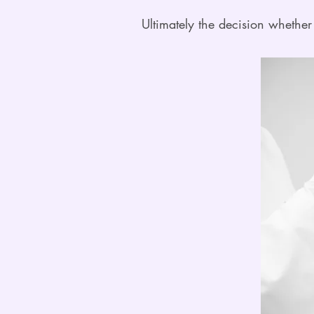
Ultimately the decision whether 