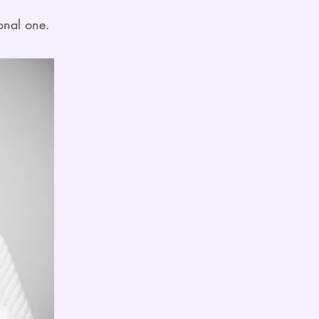
onal one.​