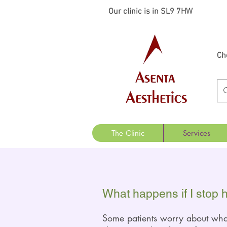
Our clinic is in SL9 7HW
Ch
The Clinic
Services
What happens if I stop 
Some patients worry about wh