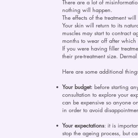
There are a lot of misinformatio
nothing will happen.
The effects of the treatment will
Your skin will return to its natu
muscles may start to contract a
months to wear off after which 
If you were having filler treatm
their pre-treatment size. Derma
Here are some additional things
Your budget:
before starting an
consultation to explore your ex
can be expensive so anyone on 
in order to avoid disappointment
Your expectations
: it is import
stop the ageing process, but c