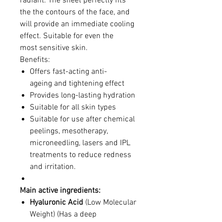
radiant. The sheet perfectly fits
the the contours of the face, and
will provide an immediate cooling
effect. Suitable for even the
most sensitive skin.
Benefits:
Offers fast-acting anti-
ageing and tightening effect
Provides long-lasting hydration
Suitable for all skin types
Suitable for use after chemical
peelings, mesotherapy,
microneedling, lasers and IPL
treatments to reduce redness
and irritation.
Main active ingredients:
Hyaluronic Acid
(Low Molecular
Weight) (Has a deep