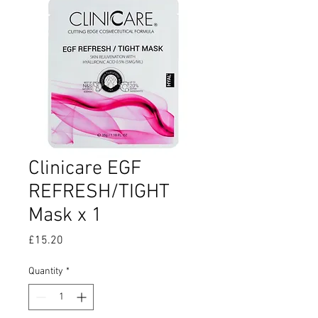
Clinicare EGF
REFRESH/TIGHT
Mask x 1
Price
£15.20
Quantity
*