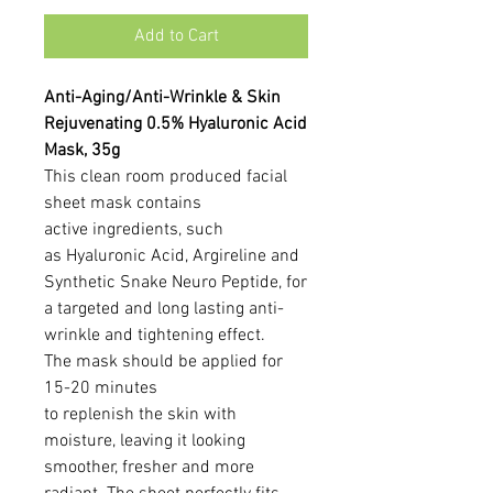
Add to Cart
Anti-Aging/Anti-Wrinkle & Skin
Rejuvenating 0.5% Hyaluronic Acid
Mask, 35g
This clean room produced facial
sheet mask contains
active ingredients, such
as Hyaluronic Acid, Argireline and
Synthetic Snake Neuro Peptide, for
a targeted and long lasting anti-
wrinkle and tightening effect.
The mask should be applied for
15-20 minutes
to replenish the skin with
moisture, leaving it looking
smoother, fresher and more