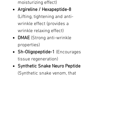
moisturizing effect)
Argireline / Hexapeptide-8
(Lifting, tightening and anti-
wrinkle effect (provides a
wrinkle relaxing effect)
DMAE
(Strong anti-wrinkle
properties)
Sh-Oligopeptide-1
(Encourages
tissue regeneration)
Synthetic Snake Neuro Peptide
(Synthetic snake venom, that
mimics Botulinum Toxin via
muscular relaxation)
Ingredients
Aqua, Glycerin, Butylene Glycol, Beta
Glucan, Portulaca Oleracea Extract,
Hyaluronic acid, Argireline (Acetyl