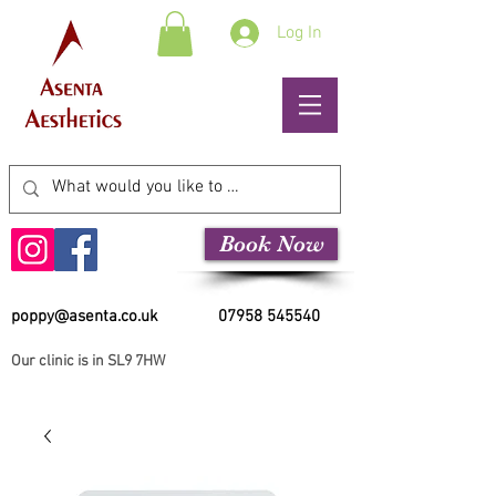
Log In
Book Now
poppy@asenta.co.uk
07958 545540
Our clinic is in SL9 7HW