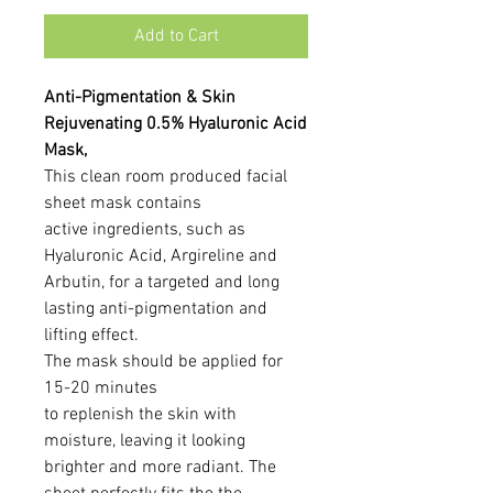
Add to Cart
Anti-Pigmentation & Skin
Rejuvenating 0.5% Hyaluronic Acid
Mask,
This clean room produced facial
sheet mask contains
active ingredients, such as
Hyaluronic Acid, Argireline and
Arbutin, for a targeted and long
lasting anti-pigmentation and
lifting effect.
The mask should be applied for
15-20 minutes
to replenish the skin with
moisture, leaving it looking
brighter and more radiant. The