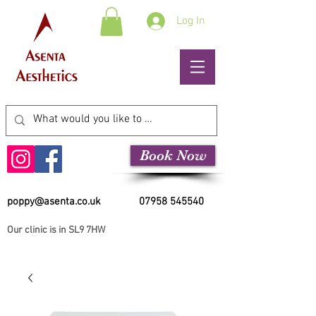
Log In
Book Now
poppy@asenta.co.uk
07958 545540
Our clinic is in SL9 7HW