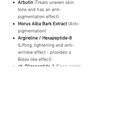
Arbutin
(Treats uneven skin
tone and has an anti-
pigmentation effect)
Morus Alba Bark Extract
(Anti-
pigmentation)
Argireline / Hexapeptide-8
(Lifting, tightening and anti-
wrinkle effect - provides a
Botox like effect)
sh-Oligopeptide-1
(Encourages
tissue regeneration)
Ingredients
Aqua, Glycerin, Butylene Glycol, Beta
Glucan, Portulaca Oleracea Extract,
Arbutin, Hyaluronic acid, Argireline
(Acetyl Hexapeptide-8), Morus Alba Bark
This site's information is for educational and
Extract, sh-Oligopeptide-1(EGF), Panax
informational purposes only, and does not