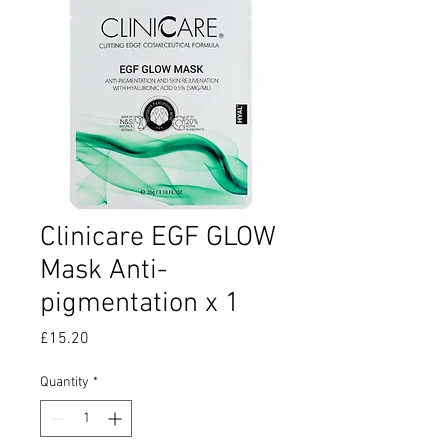
Clinicare EGF GLOW
Mask Anti-
pigmentation x 1
Price
£15.20
Quantity
*