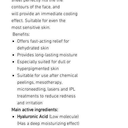
sheet perfectly fits the the
contours of the face, and
will provide an immediate cooling
effect. Suitable for even the
most sensitive skin.
Benefits:
Offers fast-acting relief for
dehydrated skin
Provides long-lasting moisture
Especially suited for dull or
hyperpigmented skin
Suitable for use after chemical
peelings, mesotherapy,
microneedling, lasers and IPL
treatments to reduce redness
and irritation
Main active ingredients:
Hyaluronic Acid
(Low molecule)
(Has a deep moisturizing effect)