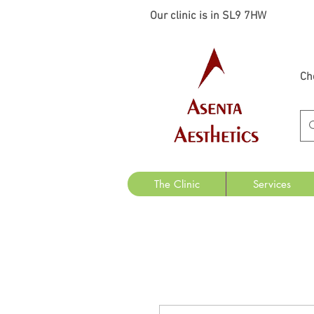
Our clinic is in SL9 7HW
Ch
The Clinic
Services