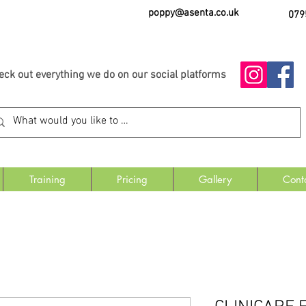
poppy@asenta.co.uk
079
eck out everything we do on our social platforms
Training
Pricing
Gallery
Cont