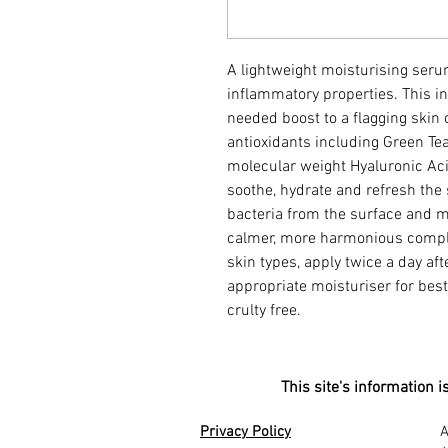
A lightweight moisturising seru
inflammatory properties. This 
needed boost to a flagging skin
antioxidants including Green Tea
molecular weight Hyaluronic Acid
soothe, hydrate and refresh the
bacteria from the surface and m
calmer, more harmonious comple
skin types, apply twice a day af
appropriate moisturiser for best
crulty free.
This site's information 
stitute medical advice. me in Weston-super-mare, who is the best in
jection asenta aesthetics, Me-Facials asenta aesthetics,e Mesotherapy
beauty enhancement specialist nearby, aesthetic treatment planning local, gentle aging solutions near me, natural beauty enhancements local, aesthetic beauty solutions worldwide, skin care Weston-super-Mare local, beauty consultation services nearby, aesthetic treatment expertise global, personalized skincare routines local, beauty industry professionals near me, advanced beauty therapy local, aesthetic treatment outcomes nearby, beauty therapy expertise global, facial rejuvenation services local, skin revitalization treatments near me, aesthetic treatment options worldwide, skin care professionalism local, advanced beauty treatments near me, beauty and wellness global, comprehensive aesthetic services local, skincare and beauty near me, aesthetic treatment consultation worldwide, professional beauty clinic local, skincare treatment options near me, facial aesthetics services local, beauty and aesthetics global, aesthetic beauty care near me, rejuvenating beauty treatments local, skin treatment expertise worldwide, high-quality skincare local, beauty therapy services near me, aesthetics and skincare global, facial tre
Privacy Policy
A