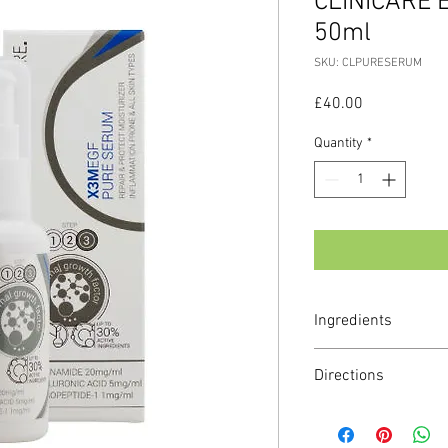
CLINICARE 
50ml
SKU: CLPURESERUM
Price
£40.00
Quantity
*
Ingredients
Main active ingredients
Directions
Hyaluronic acid (LMW
Niacinamide
Apply a small amount t
EGF (sh-oligopeptide-1
ONCE or TWICE a day.
Squalene Pseudoalte