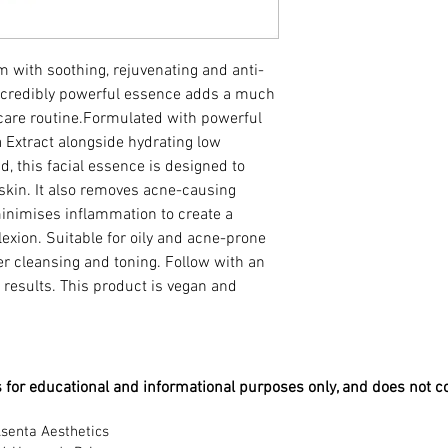
Ferment Extract
This product is vegan
Aqua, Butylene Glycol
m with soothing, rejuvenating and anti-
Virginiana (Witch Haze
incredibly powerful essence adds a much
Beta Glucan, Portulaca
 care routine.Formulated with powerful
Extract, Polygonum Cu
 Extract alongside hydrating low
Baicalensis Root Extrac
Glycyrrhiza Glabra (Li
, this facial essence is designed to
Recutita (Matricaria) 
 skin. It also removes acne-causing
(Rosemary) Leaf Extrac
inimises inflammation to create a
Citrus Grandis (Grapefr
xion. Suitable for oily and acne-prone
Branch Extract, Diso
ter cleansing and toning. Follow with an
Triethanolamine, Meth
 results. This product is vegan and
Castor Oil, Ethylparab
is for educational and informational purposes only, and does not c
senta Aesthetics