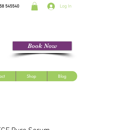
Log In
58 545540
Book Now
act
Shop
Blog