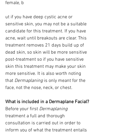
female, b
ut if you have deep cystic acne or 
sensitive skin, you may not be a suitable 
candidate for this treatment. If you have 
acne, wait until breakouts are clear. This 
treatment removes 21 days build up of 
dead skin, so skin will be more sensitive 
post-treatment so if you have sensitive 
skin this treatment may make your skin 
more sensitive. It is also worth noting 
that 
Dermaplaning
 is only meant for the 
face, not the nose, neck, or chest. 
What is included in a Dermaplane Facial?
Before your first 
Dermaplaning 
treatment a full and thorough 
consultation is carried out in order to 
inform you of what the treatment entails 