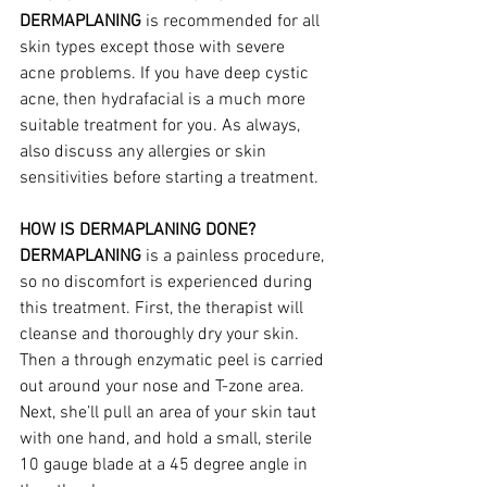
DERMAPLANING
 is recommended for all 
skin types except those with severe 
acne problems. If you have deep cystic 
acne, then hydrafacial is a much more 
suitable treatment for you. As always, 
also discuss any allergies or skin 
sensitivities before starting a treatment.
HOW IS DERMAPLANING DONE?
DERMAPLANING
 is a painless procedure, 
so no discomfort is experienced during 
this treatment. First, the therapist will 
cleanse and thoroughly dry your skin. 
Then a through enzymatic peel is carried 
out around your nose and T-zone area. 
Next, she’ll pull an area of your skin taut 
with one hand, and hold a small, sterile 
10 gauge blade at a 45 degree angle in 