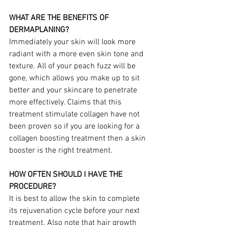
WHAT ARE THE BENEFITS OF 
DERMAPLANING?
Immediately your skin will look more 
radiant with a more even skin tone and 
texture. All of your peach fuzz will be 
gone, which allows you make up to sit 
better and your skincare to penetrate 
more effectively. Claims that this 
treatment stimulate collagen have not 
been proven so if you are looking for a 
collagen boosting treatment then a skin 
booster is the right treatment.
HOW OFTEN SHOULD I HAVE THE 
PROCEDURE?
It is best to allow the skin to complete 
its rejuvenation cycle before your next 
treatment. Also note that hair growth 