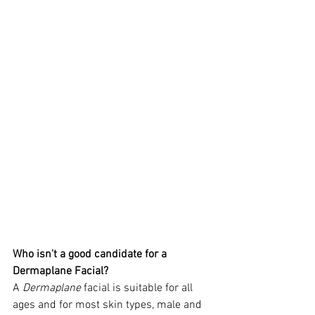
Who isn't a good candidate for a 
Dermaplane Facial?
A 
Dermaplane
 facial is suitable for all 
ages and for most skin types, male and 