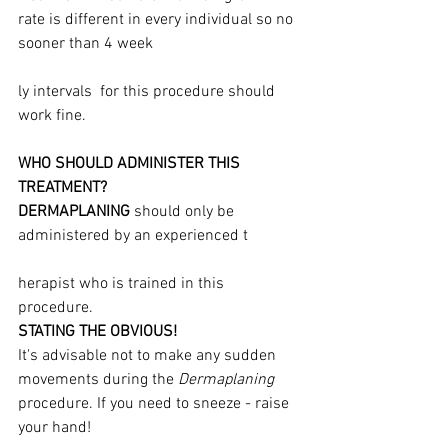
rate is different in every individual so no 
sooner than 4 week
ly intervals  for this procedure should 
work fine.
WHO SHOULD ADMINISTER THIS 
TREATMENT?
DERMAPLANING
 should only be 
administered by an experienced t
herapist who is trained in this 
procedure.
STATING THE OBVIOUS!
It's advisable not to make any sudden 
movements during the 
Dermaplaning
procedure. If you need to sneeze - raise 
your hand!