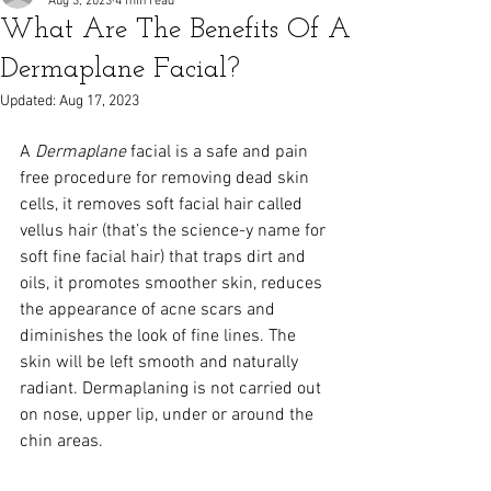
Aug 3, 2023
4 min read
What Are The Benefits Of A
Dermaplane Facial?
Updated:
Aug 17, 2023
A 
Dermaplane
 facial is a safe and pain 
free procedure for removing dead skin 
cells, it removes soft facial hair called 
vellus hair (that’s the science-y name for 
soft fine facial hair) that traps dirt and 
oils, it promotes smoother skin, reduces 
the appearance of acne scars and 
diminishes the look of fine lines. The 
skin will be left smooth and naturally 
radiant. Dermaplaning is not carried out 
on nose, upper lip, under or around the 
chin areas.