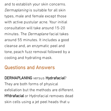
and to establish your skin concerns. 
Dermaplaning
 is suitable for all skin 
types, male and female except those 
with active pustular acne. Your initial 
consultation will take around 15-20 
minutes. The 
Dermaplane
 facial takes 
around 55 minutes. It includes a good 
cleanse and, an enzymatic peel and 
tone, peach fuzz removal followed by a 
cooling and hydrating mask.
Questions and Answers
DERMAPLANING
 versus 
Hydrafacial
? 
They are both forms of physical 
exfoliation but the methods are different.
HYdrafacial
 or Hydrofacial removes dead 
skin cells using a jet peel heads that u