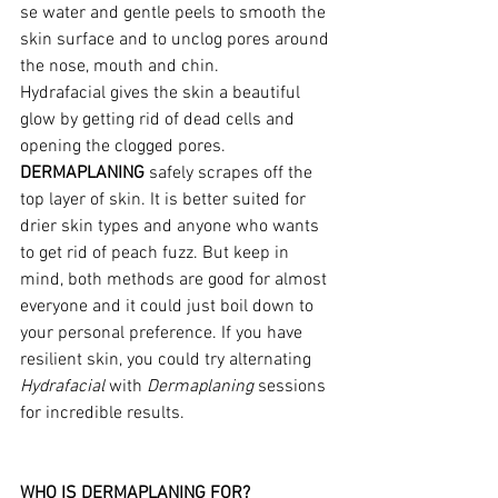
se water and gentle peels to smooth the 
skin surface and to unclog pores around 
the nose, mouth and chin.
Hydrafacial gives the skin a beautiful 
glow by getting rid of dead cells and 
opening the clogged pores.
DERMAPLANING
 safely scrapes off the 
top layer of skin. It is better suited for 
drier skin types and anyone who wants 
to get rid of peach fuzz. But keep in 
mind, both methods are good for almost 
everyone and it could just boil down to 
your personal preference. If you have 
resilient skin, you could try alternating 
Hydrafacial
 with 
Dermaplaning
 sessions 
for incredible results.
WHO IS DERMAPLANING FOR?