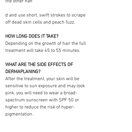
the other han
d and use short, swift strokes to scrape 
off dead skin cells and peach fuzz.
HOW LONG DOES IT TAKE?
Depending on the growth of hair the full 
treatment will take 45 to 55 minutes.
WHAT ARE THE SIDE EFFECTS OF 
DERMAPLANING?
After the treatment, your skin will be 
sensitive to sun exposure and may look 
pink, you will need to wear a broad-
spectrum sunscreen with SPF 50 or 
higher to reduce the risk of hyper-
pigmentation.