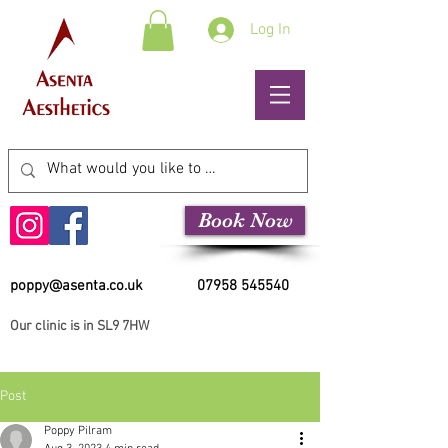
Log In
Book Now
poppy@asenta.co.uk
07958 545540
Our clinic is in SL9 7HW
Post
Poppy Pilram